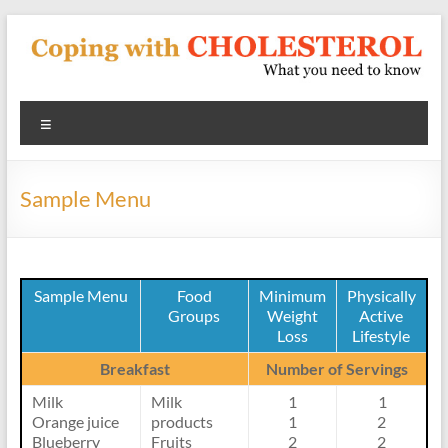
Skip
to
content
Coping
Menu
With
Cholesterol
Sample Menu
What
you
need
to
Sample Menu
Food
Minimum
Physically
Groups
Weight
Active
know
Loss
Lifestyle
about
heart
Breakfast
Number of Servings
disease
Milk
Milk
1
1
and
Orange juice
products
1
2
blood
Blueberry
Fruits
2
2