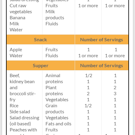
Cut raw
Fruits
1 or more
1 or more
vegetables
Milk
Banana
products
Milk
Fluids
Water
Snack
Number of Servings
Apple
Fruits
1
1
Water
Fluids
1 or more
1 or more
Supper
Number of Servings
Beef,
Animal
1/2
1
kidney bean
proteins
1
1
and
Plant
1
2
broccoli stir-
proteins
2
3
fry
Vegetables
1
1
Rice
Grain
1/2
1
Side salad
products
1
1
Salad dressing
Vegetables
1
1
(oil based)
Fats and oils
1
1
Peaches with
Fruits
1
1