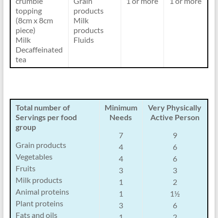
crumble
Grain
1 or more
1 or more
topping
products
(8cm x 8cm
Milk
piece)
products
Milk
Fluids
Decaffeinated
tea
Total number of
Minimum
Very Physically
Servings per food
Needs
Active Person
group
7
9
Grain products
4
6
Vegetables
4
6
Fruits
3
3
Milk products
1
2
Animal proteins
1
1½
Plant proteins
3
6
Fats and oils
1
2