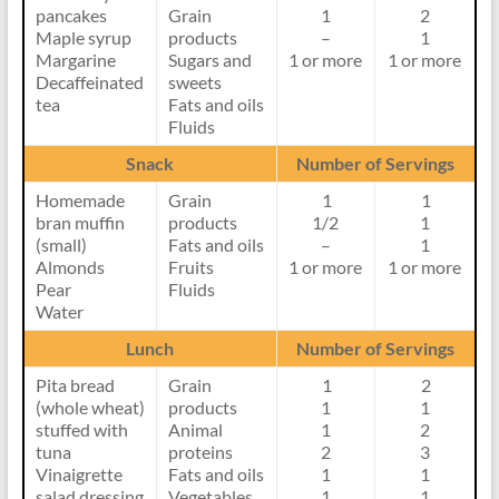
pancakes
Grain
1
2
lipidds
Maple syrup
products
–
1
Margarine
Sugars and
1 or more
1 or more
Decaffeinated
sweets
tea
Fats and oils
Fluids
Snack
Number of Servings
Homemade
Grain
1
1
bran muffin
products
1/2
1
(small)
Fats and oils
–
1
Almonds
Fruits
1 or more
1 or more
Pear
Fluids
Water
Lunch
Number of Servings
Pita bread
Grain
1
2
(whole wheat)
products
1
1
stuffed with
Animal
1
2
tuna
proteins
2
3
Vinaigrette
Fats and oils
1
1
salad dressing
Vegetables
1
1