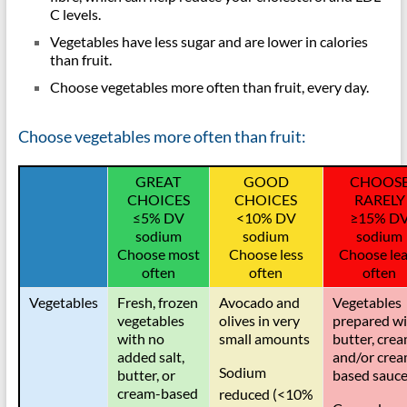
lipidds
C levels.
Vegetables have less sugar and are lower in calories
than fruit.
Choose vegetables more often than fruit, every day.
Choose vegetables more often than fruit:
GREAT
GOOD
CHOOS
CHOICES
CHOICES
RARELY
≤
5% DV
<10% DV
≥
15% D
sodium
sodium
sodium
Choose most
Choose less
Choose lea
often
often
often
Vegetables
Fresh, frozen
Avocado and
Vegetables
vegetables
olives in very
prepared wi
with no
small amounts
butter, crea
added salt,
and/or crea
Sodium
butter, or
based sauc
cream-based
reduced (<10%