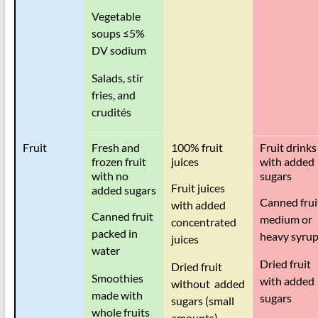
Vegetable
soups
≤
5%
DV sodium
Salads, stir
fries, and
crudités
Fruit
Fresh and
100% fruit
Fruit drinks
frozen fruit
juices
with added
with no
sugars
Fruit juices
added sugars
Canned frui
with added
Canned fruit
medium or
concentrated
packed in
heavy syru
juices
water
Dried fruit
Dried fruit
Smoothies
with added
without added
made with
sugars
sugars (small
whole fruits
amounts)