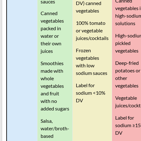
Canned
sauces
DV) canned
vegetables 
vegetables
Canned
high-sodiu
vegetables
100% tomato
solutions
packed in
or vegetable
High-sodiu
water or
juices/cocktails
pickled
their own
Frozen
vegetables
juices
vegetables
Deep-fried
Smoothies
with low
potatoes or
made with
sodium sauces
other
whole
Label for
vegetables
vegetables
sodium <10%
and fruit
Vegetable
DV
with no
juices/cockt
added sugars
Label for
Salsa,
sodium
≥
1
water/broth-
DV
based