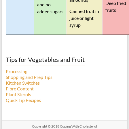
Deep fried
and no
fruits
Canned fruit in
added sugars
juice or light
syrup
Tips for Vegetables and Fruit
Processing
Shopping and Prep Tips
Kitchen Switches
Fibre Content
Plant Sterols
Quick Tip Recipes
Copyright © 2018 Coping With Cholesterol