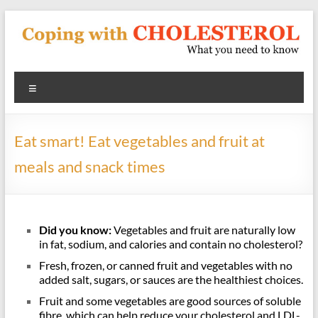
Skip
to
content
Coping
Menu
With
Cholesterol
Eat smart! Eat vegetables and fruit at
What
meals and snack times
you
need
to
know
Did you know:
Vegetables and fruit are naturally low
about
in fat, sodium, and calories and contain no cholesterol?
heart
Fresh, frozen, or canned fruit and vegetables with no
disease
added salt, sugars, or sauces are the healthiest choices.
and
Fruit and some vegetables are good sources of soluble
blood
fibre, which can help reduce your cholesterol and LDL-