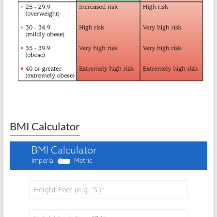
BMI Calculator