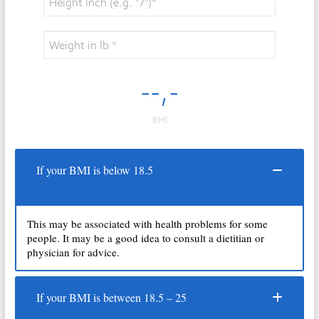
If your BMI is below 18.5
This may be associated with health problems for some
people. It may be a good idea to consult a dietitian or
physician for advice.
If your BMI is between 18.5 – 25