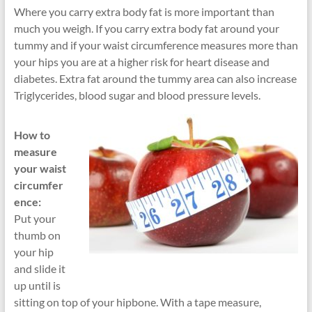
Where you carry extra body fat is more important than
much you weigh. If you carry extra body fat around your
tummy and if your waist circumference measures more than
your hips you are at a higher risk for heart disease and
diabetes. Extra fat around the tummy area can also increase
Triglycerides, blood sugar and blood pressure levels.
How to
measure
your waist
circumfer
ence:
Put your
thumb on
your hip
and slide it
up until is
sitting on top of your hipbone. With a tape measure,