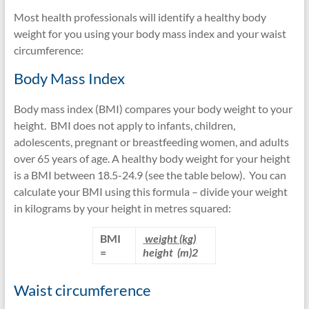
lipidds
Most health professionals will identify a healthy body
weight for you using your body mass index and your waist
circumference:
Body Mass Index
Body mass index (BMI) compares your body weight to your
height. BMI does not apply to infants, children,
adolescents, pregnant or breastfeeding women, and adults
over 65 years of age. A healthy body weight for your height
is a BMI between 18.5-24.9 (see the table below). You can
calculate your BMI using this formula – divide your weight
in kilograms by your height in metres squared:
BMI
weight (kg)
=
height (m)
2
Waist circumference