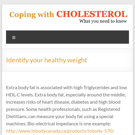
Skip
to
content
Coping
Menu
With
Cholesterol
Identify your healthy weight
What
you
need
Extra body fat is associated with high Triglycerides and low
to
HDL-C levels. Extra body fat, especially around the middle,
know
increases risks of heart disease, diabetes and high blood
about
pressure. Some health professionals, such as Registered
heart
Dietitians, can measure your body fat using a special
disease
machines. Bio-electrical impedance is one example:
and
http://www.inbodycanada.ca/products/inbody-570/
blood