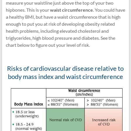
measure your waistline just above the top of your two
hipbones. This is your
waist circumference
. You could have
a healthy BMI, but have a waist circumference that is high
enough to put you at risk of developing obesity related
health problems, including elevated cholesterol and
triglycerides, high blood pressure and diabetes. See the
chart below to figure out your level of risk.
Risks of cardiovascular disease relative to
body mass index and waist circumference