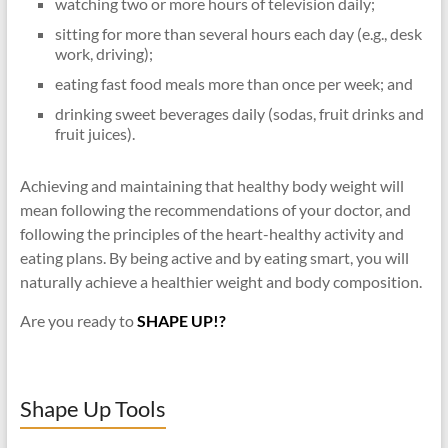
watching two or more hours of television daily;
sitting for more than several hours each day (e.g., desk
work, driving);
eating fast food meals more than once per week; and
drinking sweet beverages daily (sodas, fruit drinks and
fruit juices).
Achieving and maintaining that healthy body weight will
mean following the recommendations of your doctor, and
following the principles of the heart-healthy activity and
eating plans. By being active and by eating smart, you will
naturally achieve a healthier weight and body composition.
Are you ready to
SHAPE UP!?
Shape Up Tools