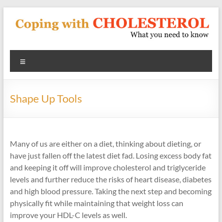
Skip
to
content
Coping
Menu
With
Cholesterol
Shape Up Tools
What
you
need
Many of us are either on a diet, thinking about dieting, or
to
have just fallen off the latest diet fad. Losing excess body fat
know
and keeping it off will improve cholesterol and triglyceride
about
levels and further reduce the risks of heart disease, diabetes
heart
and high blood pressure. Taking the next step and becoming
disease
physically fit while maintaining that weight loss can
and
improve your HDL-C levels as well.
blood