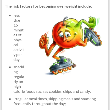
lipidds
The risk factors for becoming overweight include:
less
than
15
minut
es of
physi
cal
activit
y per
day;
snacki
ng
regula
rly on
high
calorie foods such as cookies, chips and candy;
irregular meal times, skipping meals and snacking
frequently throughout the day;